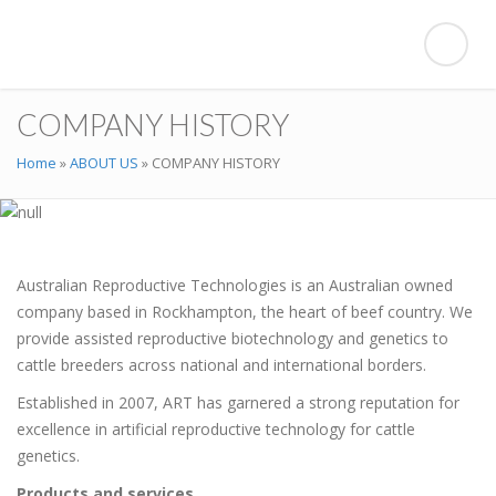
COMPANY HISTORY
Home
»
ABOUT US
»
COMPANY HISTORY
Australian Reproductive Technologies is an Australian owned
company based in Rockhampton, the heart of beef country. We
provide assisted reproductive biotechnology and genetics to
cattle breeders across national and international borders.
Established in 2007, ART has garnered a strong reputation for
excellence in artificial reproductive technology for cattle
genetics.
Products and services